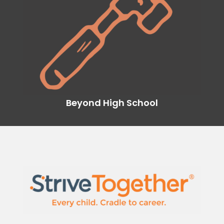
Beyond High School