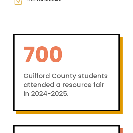
Z
700
Guilford County students
attended a resource fair
in 2024-2025.