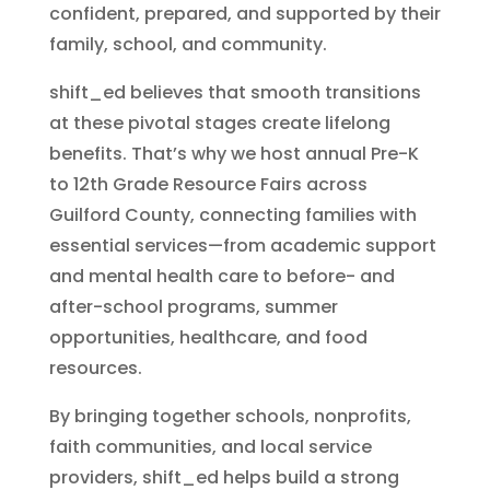
confident, prepared, and supported by their
family, school, and community.
shift_ed believes that smooth transitions
at these pivotal stages create lifelong
benefits. That’s why we host annual Pre-K
to 12th Grade Resource Fairs across
Guilford County, connecting families with
essential services—from academic support
and mental health care to before- and
after-school programs, summer
opportunities, healthcare, and food
resources.
By bringing together schools, nonprofits,
faith communities, and local service
providers, shift_ed helps build a strong