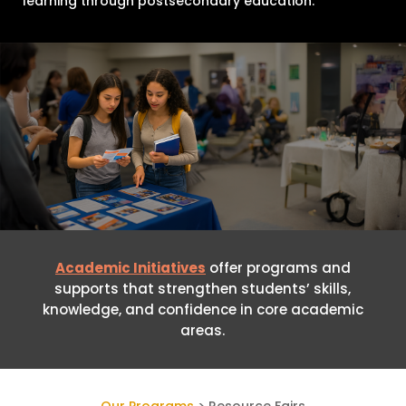
learning through postsecondary education.
Academic Initiatives
offer programs and
supports that strengthen students’ skills,
knowledge, and confidence in core academic
areas.
Our Programs
> Resource Fairs