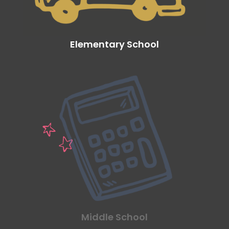
Elementary School
Middle School