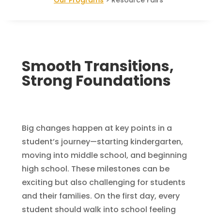
Smooth Transitions,
Strong Foundations
Big changes happen at key points in a
student’s journey—starting kindergarten,
moving into middle school, and beginning
high school. These milestones can be
exciting but also challenging for students
and their families. On the first day, every
student should walk into school feeling