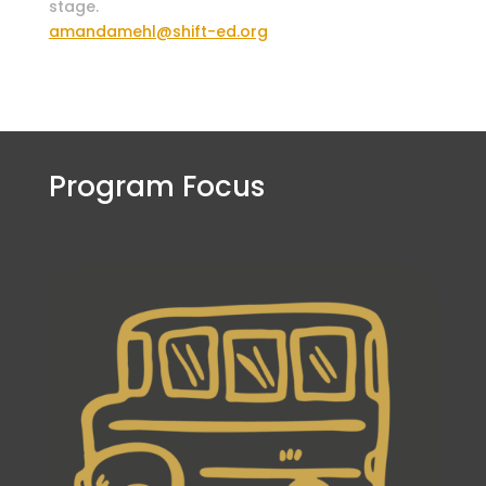
stage.
amandamehl@shift-ed.org
Program Focus