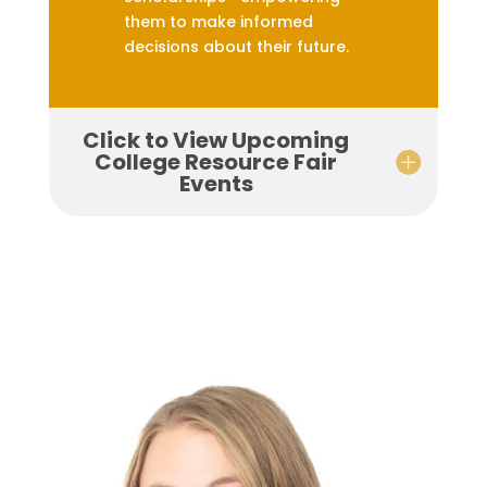
them to make informed
decisions about their future.
Click to View Upcoming
College Resource Fair
Events