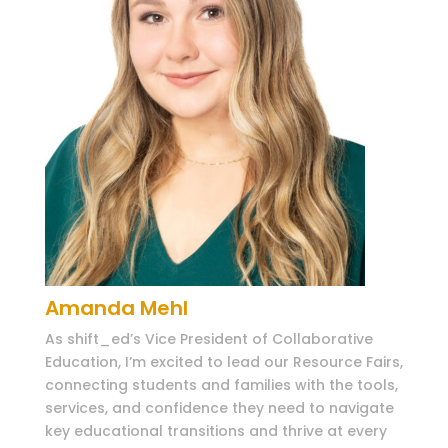
Amanda Mehl
As shift_ed’s Vice President of Collaborative
Education, I’m excited to lead our Resource Fairs,
connecting students and families with the tools,
services, and confidence they need to navigate
key educational transitions and thrive at every