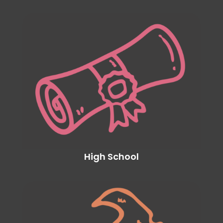
High School