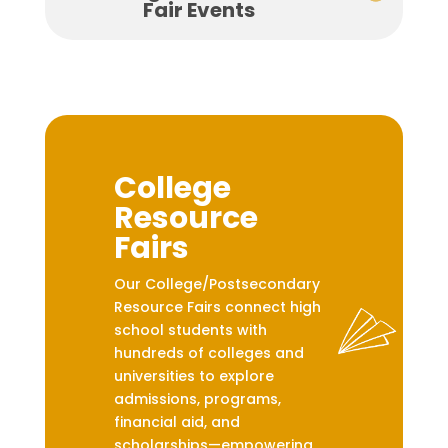
Fair Events
College
Resource
Fairs
Our College/Postsecondary
Resource Fairs connect high
school students with
hundreds of colleges and
universities to explore
admissions, programs,
financial aid, and
scholarships—empowering