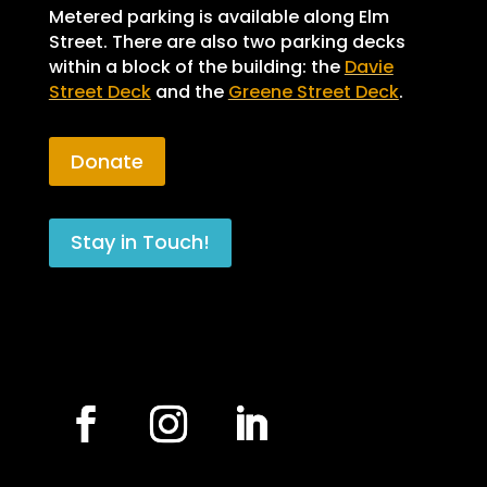
Metered parking is available along Elm
Street. There are also two parking decks
within a block of the building: the
Davie
Street Deck
and the
Greene Street Deck
.
Donate
Stay in Touch!