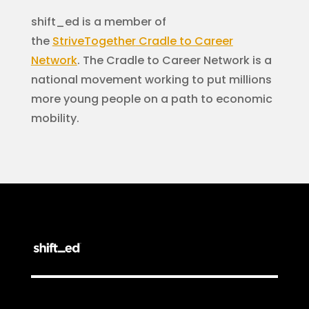
shift_ed is a member of
the
StriveTogether
Cradle to Career
Network
. The Cradle to Career Network is a
national movement working to put millions
more young people on a path to economic
mobility.