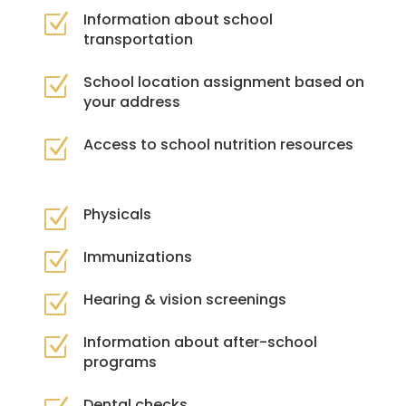
Information about school
Z
transportation
School location assignment based on
Z
your address
Access to school nutrition resources
Z
Physicals
Z
Immunizations
Z
Hearing & vision screenings
Z
Information about after-school
Z
programs
Dental checks