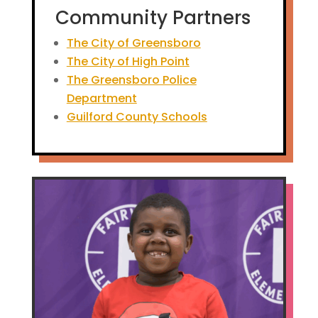
Community Partners
The City of Greensboro
The City of High Point
The Greensboro Police
Department
Guilford County Schools