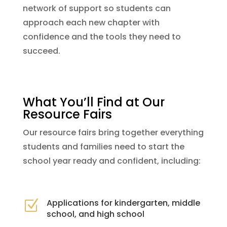
network of support so students can
approach each new chapter with
confidence and the tools they need to
succeed.
What You’ll Find at Our
Resource Fairs
Our resource fairs bring together everything
students and families need to start the
school year ready and confident, including:
Applications for kindergarten, middle
Z
school, and high school