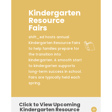
Kindergarten
Resource
Fairs
shift_ed hosts annual
Kindergarten Resource Fairs
to help families prepare for
the transition into
kindergarten. A smooth start
to kindergarten supports
long-term success in school.
Fairs are typically held each
spring.
Click to View Upcoming
Kindergarten Resource