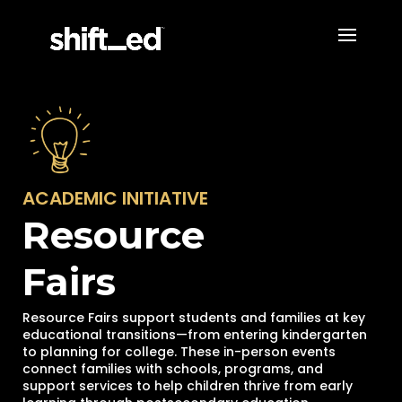
ACADEMIC INITIATIVE
Resource
Fairs
Resource Fairs support students and families at key
educational transitions—from entering kindergarten
to planning for college. These in-person events
connect families with schools, programs, and
support services to help children thrive from early