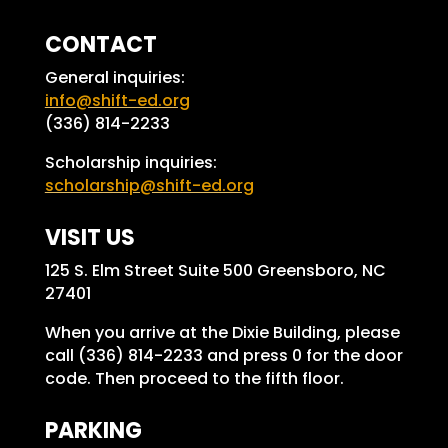
CONTACT
General inquiries:
info@shift-ed.org
(336) 814-2233
Scholarship inquiries:
scholarship@shift-ed.org
VISIT US
125 S. Elm Street Suite 500 Greensboro, NC
27401
When you arrive at the Dixie Building, please
call (336) 814-2233 and press 0 for the door
code. Then proceed to the fifth floor.
PARKING