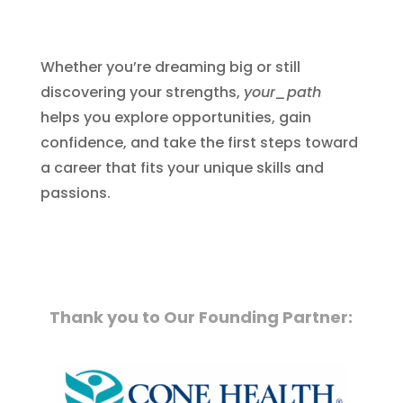
Whether you’re dreaming big or still
discovering your strengths,
your_path
helps you explore opportunities, gain
confidence, and take the first steps toward
a career that fits your unique skills and
passions.
Thank you to Our Founding Partner: