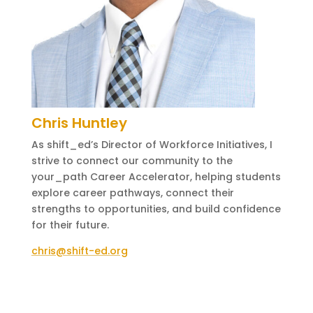
Chris Huntley
As shift_ed’s Director of Workforce Initiatives, I
strive to connect our community to the
your_path Career Accelerator, helping students
explore career pathways, connect their
strengths to opportunities, and build confidence
for their future.
chris@shift-ed.org