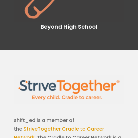
Beyond High School
shift_ed is a member of
the
StriveTogether
Cradle to Career
Network
. The Cradle to Career Network is a