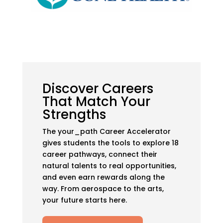
Discover Careers
That Match Your
Strengths
The your_path Career Accelerator
gives students the tools to explore 18
career pathways, connect their
natural talents to real opportunities,
and even earn rewards along the
way. From aerospace to the arts,
your future starts here.