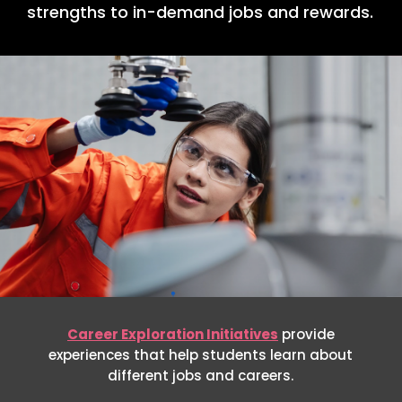
strengths to in-demand jobs and rewards.
Career Exploration Initiatives
provide
experiences that help students learn about
different jobs and careers.