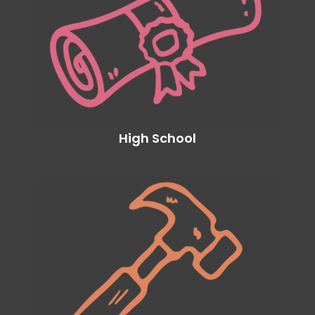
High School