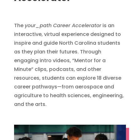
The
your_path Career Accelerator
is an
interactive, virtual experience designed to
inspire and guide North Carolina students
as they plan their futures. Through
engaging intro videos, “Mentor for a
Minute” clips, podcasts, and other
resources, students can explore 18 diverse
career pathways—from aerospace and
agriculture to health sciences, engineering,
and the arts.