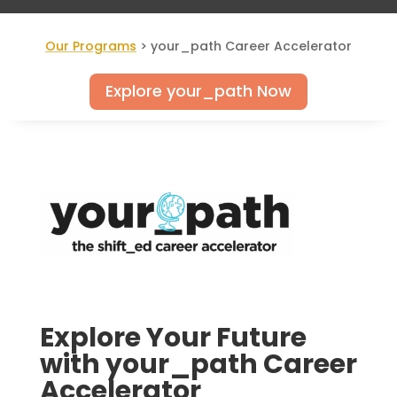
Our Programs
> your_path Career Accelerator
Explore your_path Now
Explore Your Future
with your_path Career
Accelerator