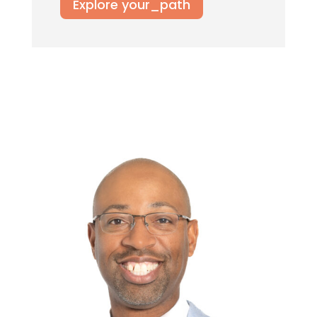
Explore your_path