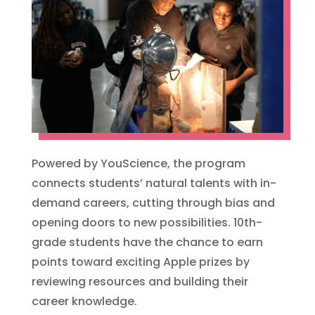
Powered by YouScience, the program
connects students’ natural talents with in-
demand careers, cutting through bias and
opening doors to new possibilities. 10th-
grade students have the chance to earn
points toward exciting Apple prizes by
reviewing resources and building their
career knowledge.