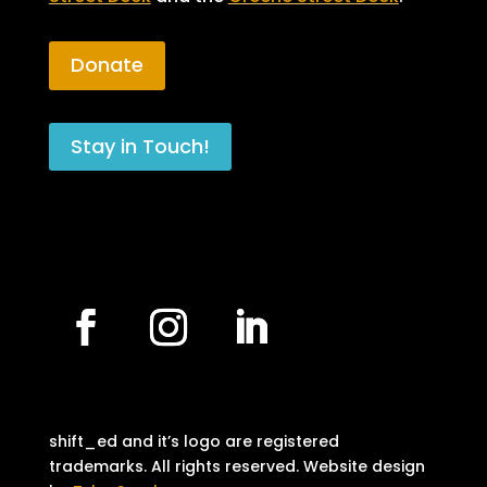
Donate
Stay in Touch!
shift_ed and it’s logo are registered
trademarks. All rights reserved. Website design