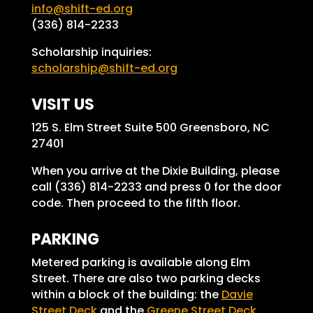
info@shift-ed.org
(336) 814-2233
Scholarship inquiries:
scholarship@shift-ed.org
VISIT US
125 S. Elm Street Suite 500 Greensboro, NC
27401
When you arrive at the Dixie Building, please
call (336) 814-2233 and press 0 for the door
code. Then proceed to the fifth floor.
PARKING
Metered parking is available along Elm
Street. There are also two parking decks
within a block of the building: the
Davie
Street Deck
and the
Greene Street Deck
.