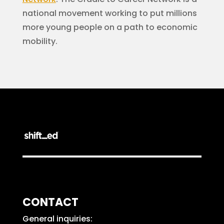
national movement working to put millions
more young people on a path to economic
mobility.
CONTACT
General inquiries: