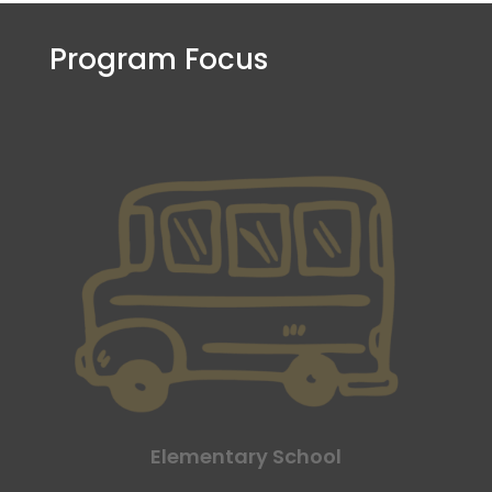
Program Focus
Elementary School