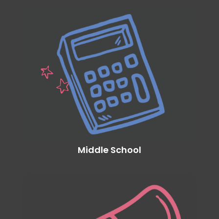
Middle School