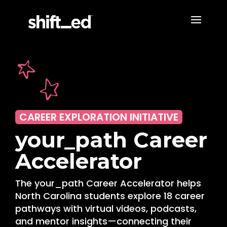
CAREER EXPLORATION INITIATIVE
your_path Career
Accelerator
The your_path Career Accelerator helps
North Carolina students explore 18 career
pathways with virtual videos, podcasts,
and mentor insights—connecting their