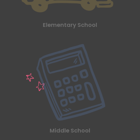
Elementary School
Middle School