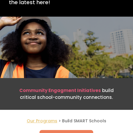
the latest here!
Community Engagment Initiatives
build
critical school-community connections.
Our Programs
> Build SMART Schools