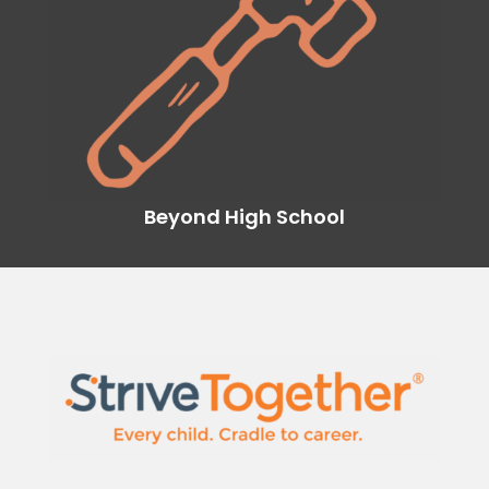
Beyond High School