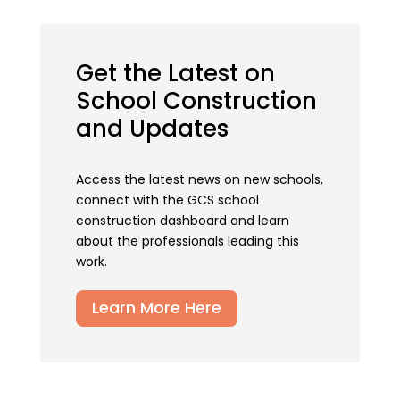
Get the Latest on
School Construction
and Updates
Access the latest news on new schools,
connect with the GCS school
construction dashboard and learn
about the professionals leading this
work.
Learn More Here