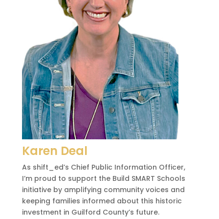
Karen Deal
As shift_ed’s Chief Public Information Officer,
I’m proud to support the Build SMART Schools
initiative by amplifying community voices and
keeping families informed about this historic
investment in Guilford County’s future.