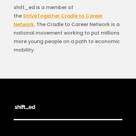
shift_ed is a member of
the
StriveTogether
Cradle to Career
Network
. The Cradle to Career Network is a
national movement working to put millions
more young people on a path to economic
mobility.