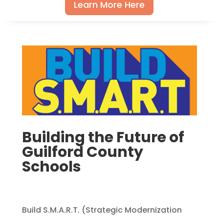
Learn More Here
Building the Future of
Guilford County
Schools
Build S.M.A.R.T. (Strategic Modernization