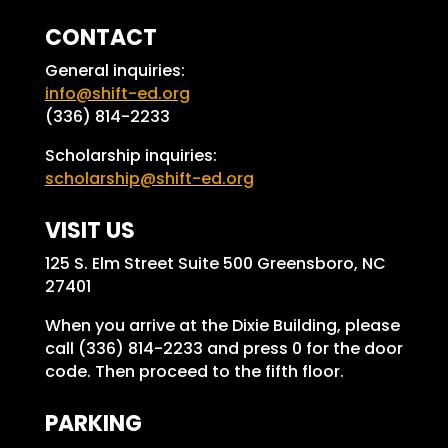
CONTACT
General inquiries:
info@shift-ed.org
(336) 814-2233
Scholarship inquiries:
scholarship@shift-ed.org
VISIT US
125 S. Elm Street Suite 500 Greensboro, NC
27401
When you arrive at the Dixie Building, please
call (336) 814-2233 and press 0 for the door
code. Then proceed to the fifth floor.
PARKING