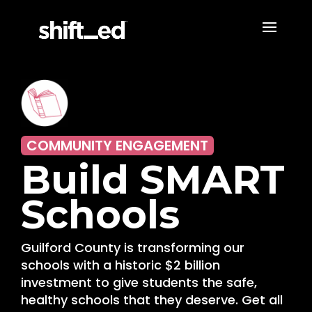
COMMUNITY ENGAGEMENT
Build SMART
Schools
Guilford County is transforming our
schools with a historic $2 billion
investment to give students the safe,
healthy schools that they deserve. Get all