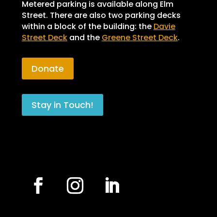
Metered parking is available along Elm
Street. There are also two parking decks
within a block of the building: the
Davie
Street Deck
and the
Greene Street Deck
.
Donate
Stay in Touch!