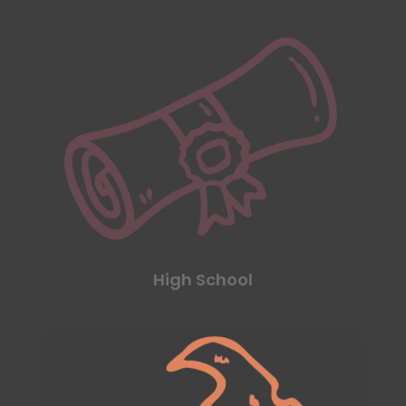
High School