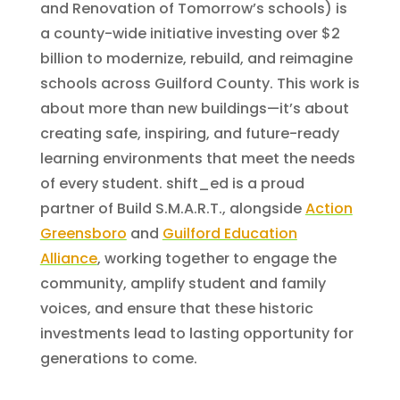
and Renovation of Tomorrow’s schools) is
a county-wide initiative investing over $2
billion to modernize, rebuild, and reimagine
schools across Guilford County. This work is
about more than new buildings—it’s about
creating safe, inspiring, and future-ready
learning environments that meet the needs
of every student. shift_ed is a proud
partner of Build S.M.A.R.T., alongside
Action
Greensboro
and
Guilford Education
Alliance
, working together to engage the
community, amplify student and family
voices, and ensure that these historic
investments lead to lasting opportunity for
generations to come.