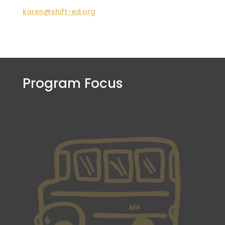
karen@shift-ed.org
Program Focus