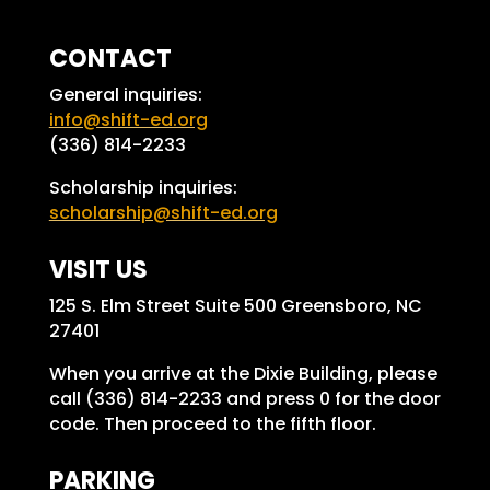
CONTACT
General inquiries:
info@shift-ed.org
(336) 814-2233
Scholarship inquiries:
scholarship@shift-ed.org
VISIT US
125 S. Elm Street Suite 500 Greensboro, NC
27401
When you arrive at the Dixie Building, please
call (336) 814-2233 and press 0 for the door
code. Then proceed to the fifth floor.
PARKING