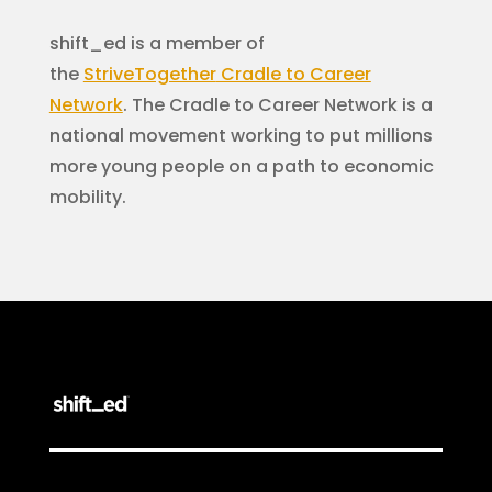
shift_ed is a member of
the
StriveTogether
Cradle to Career
Network
. The Cradle to Career Network is a
national movement working to put millions
more young people on a path to economic
mobility.