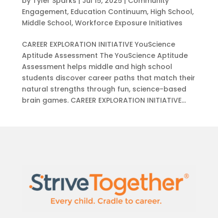
by
Tyler Sparks
|
Jul 15, 2025
|
Community
Engagement
,
Education Continuum
,
High School
,
Middle School
,
Workforce Exposure Initiatives
CAREER EXPLORATION INITIATIVE YouScience
Aptitude Assessment ​The YouScience Aptitude
Assessment helps middle and high school
students discover career paths that match their
natural strengths through fun, science-based
brain games. CAREER EXPLORATION INITIATIVE...