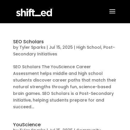
SEO Scholars
by
Tyler Sparks
|
Jul 15, 2025
|
High School
,
Post-
Secondary Initiatives
SEO Scholars ​The YouScience Career
Assessment helps middle and high school
students discover career paths that match their
natural strengths through fun, science-based
brain games. SEO Scholars is a Post-Secondary
Initiative, helping students prepare for and
succeed...
YouScience