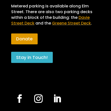
Metered parking is available along Elm
Street. There are also two parking decks
within a block of the building: the
Davie
Street Deck
and the
Greene Street Deck
.
Donate
Stay in Touch!